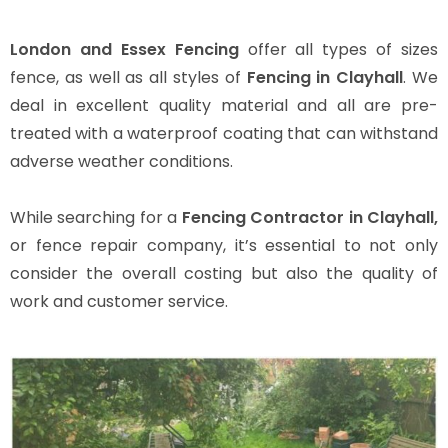
London and Essex Fencing
offer all types of sizes
fence, as well as all styles of
Fencing in Clayhall
. We
deal in excellent quality material and all are pre-
treated with a waterproof coating that can withstand
adverse weather conditions.
While searching for a
Fencing Contractor in Clayhall,
or fence repair company, it’s essential to not only
consider the overall costing but also the quality of
work and customer service.