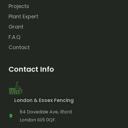
Projects
Plant Expert
Grant
F.A.Q
Contact
Contact Info
London & Essex Fencing
84 Dovedale Ave, Ilford
London IG5 0QF.