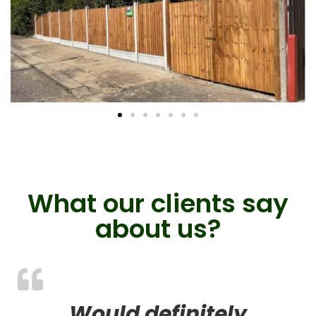
What our clients say
about us?
Would definitely