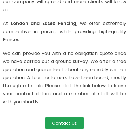
our company will spread and more clients will know
us.
At
London and Essex Fencing,
we offer extremely
competitive in pricing while providing high-quality
Fences.
We can provide you with a no obligation quote once
we have carried out a ground survey. We offer a free
quotation and guarantee to beat any sensibly written
quotation. All our customers have been based, mostly
through referrals. Please click the link below to leave
your contact details and a member of staff will be
with you shortly.
Contact Us