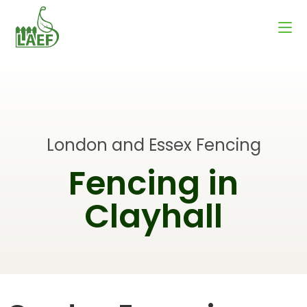
London and Essex Fencing
Fencing in
Clayhall