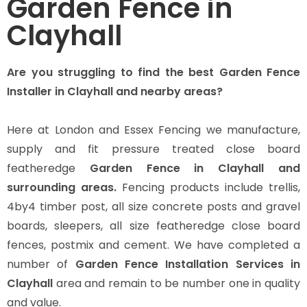
Garden Fence in
Clayhall
Are you struggling to find the best Garden Fence
Installer in Clayhall and nearby areas?
Here at London and Essex Fencing we manufacture,
supply and fit pressure treated close board
featheredge
Garden Fence in Clayhall and
surrounding areas.
Fencing products include trellis,
4by4 timber post, all size concrete posts and gravel
boards, sleepers, all size featheredge close board
fences, postmix and cement. We have completed a
number of
Garden Fence Installation Services in
Clayhall
area and remain to be number one in quality
and value.