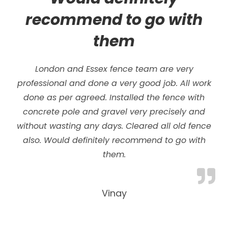
recommend to go with
them
London and Essex fence team are very
professional and done a very good job. All work
done as per agreed. Installed the fence with
concrete pole and gravel very precisely and
without wasting any days.
Cleared all old fence
also. Would definitely recommend to go with
them.
Vinay