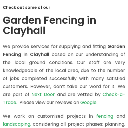
Check out some of our
Garden Fencing in
Clayhall
We provide services for supplying and fitting
Garden
Fencing in Clayhall
based on our understanding of
the local ground conditions. Our staff are very
knowledgeable of the local area, due to the number
of jobs completed successfully with many satisfied
customers. However, don’t take our word for it. We
are part of
Next Door
and are vetted by
Check-a-
Trade.
Please view our reviews on
Google.
We work on customised projects in
fencing
and
landscaping,
considering all project phases: planning,