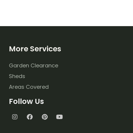
More Services
Garden Clearance
Sheds
Areas Covered
Follow Us