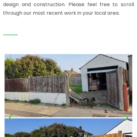
design and construction. Please feel free to scroll
through our most recent work in your local area.