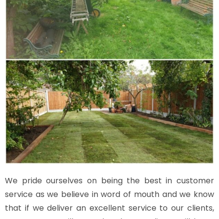
We pride ourselves on being the best in customer
service as we believe in word of mouth and we know
that if we deliver an excellent service to our clients,