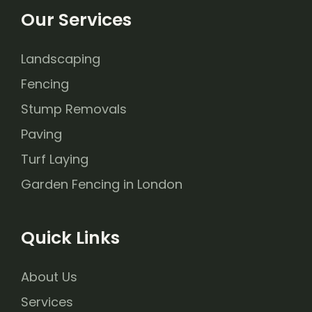
Our Services
Landscaping
Fencing
Stump Removals
Paving
Turf Laying
Garden Fencing in London
Quick Links
About Us
Services