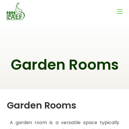
Garden Rooms
Garden Rooms
A garden room is a versatile space typically