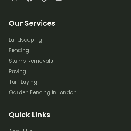
Our Services
Landscaping
Fencing
Stump Removals
Paving
Turf Laying
Garden Fencing in London
Quick Links