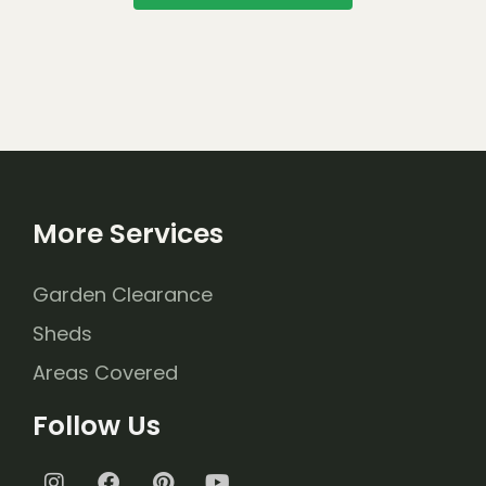
More Services
Garden Clearance
Sheds
Areas Covered
Follow Us