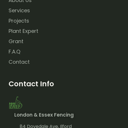
About Us
Services
Projects
Plant Expert
Grant
F.A.Q
Contact
Contact Info
London & Essex Fencing
84 Dovedale Ave, Ilford