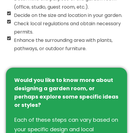
(office, studio, guest room, etc.).
Decide on the size and location in your garden.
Check local regulations and obtain necessary
permits.
Enhance the surrounding area with plants,
pathways, or outdoor furniture.
Would you like to know more about
designing a garden room, or
perhaps explore some specific ideas
or styles?
Each of these steps can vary based on
your specific design and local