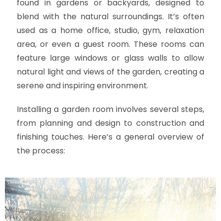
found in gardens or backyards, designed to
blend with the natural surroundings. It’s often
used as a home office, studio, gym, relaxation
area, or even a guest room. These rooms can
feature large windows or glass walls to allow
natural light and views of the garden, creating a
serene and inspiring environment.
Installing a garden room involves several steps,
from planning and design to construction and
finishing touches. Here’s a general overview of
the process: