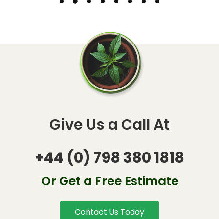
Give Us a Call At
+44 (0) 798 380 1818
Or Get a Free Estimate
Contact Us Today