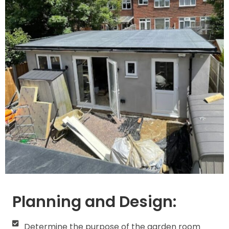
Planning and Design:
Determine the purpose of the garden room