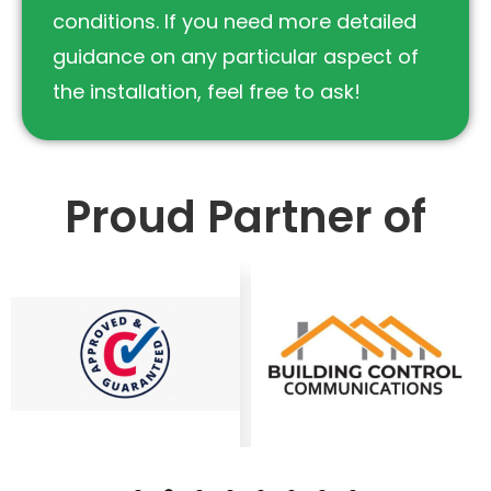
conditions. If you need more detailed
guidance on any particular aspect of
the installation, feel free to ask!
Proud Partner of