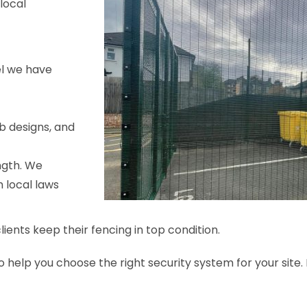
 local
el we have
b designs, and
ngth. We
h local laws
ents keep their fencing in top condition.
elp you choose the right security system for your site. I