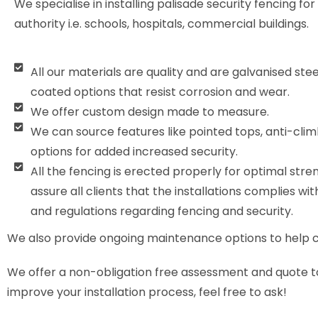
We specialise in installing palisade security fencing for
authority i.e. schools, hospitals, commercial buildings.
All our materials are quality and are galvanised ste
coated options that resist corrosion and wear.
We offer custom design made to measure.
We can source features like pointed tops, anti-clim
options for added increased security.
All the fencing is erected properly for optimal stre
assure all clients that the installations complies wit
and regulations regarding fencing and security.
We also provide ongoing maintenance options to help cli
We offer a non-obligation free assessment and quote to h
improve your installation process, feel free to ask!