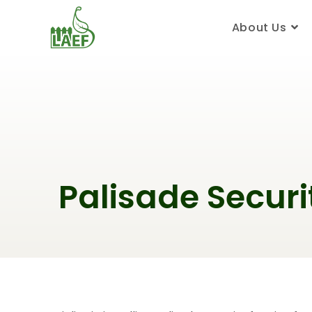
About Us
Palisade Securi