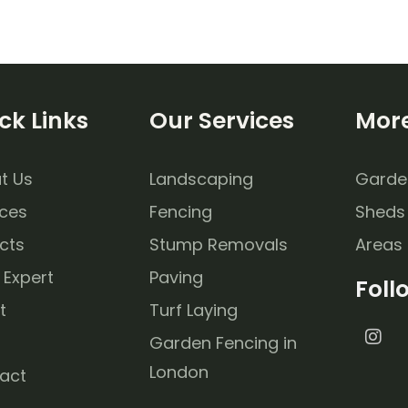
ck Links
Our Services
More
t Us
Landscaping
Garde
ices
Fencing
Sheds
cts
Stump Removals
Areas
 Expert
Paving
Foll
t
Turf Laying
Garden Fencing in
London
act