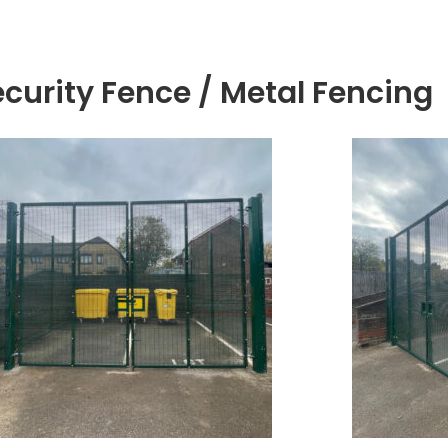
ecurity Fence / Metal Fencing