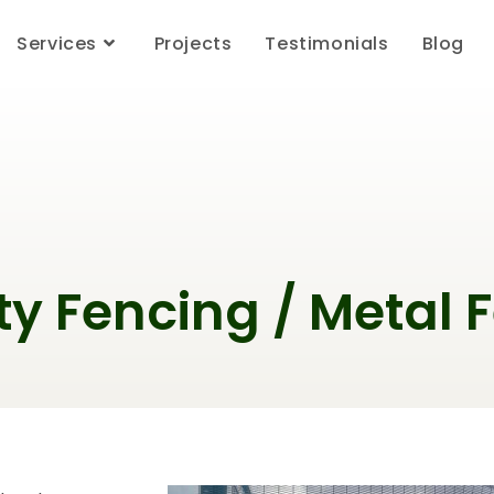
Services
Projects
Testimonials
Blog
ty Fencing / Metal 