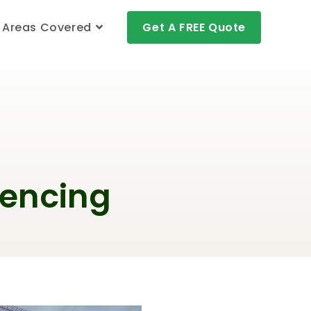
Areas Covered
Get A FREE Quote
Fencing