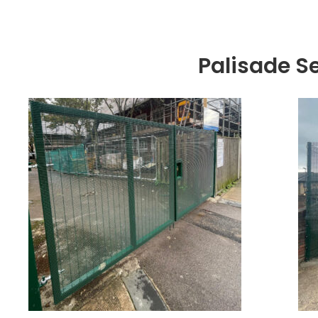
Palisade S