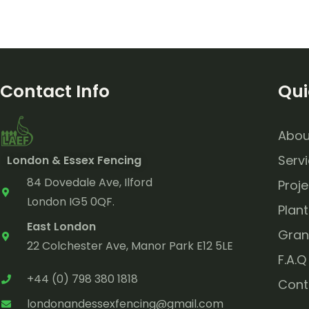
Contact Info
Qui
Abou
Serv
London & Essex Fencing
84 Dovedale Ave, Ilford
Proje
London IG5 0QF.
Plant
East London
Gran
22 Colchester Ave, Manor Park E12 5LE
F.A.Q
+44 (0) 798 380 1818
Cont
londonandessexfencing@gmail.com