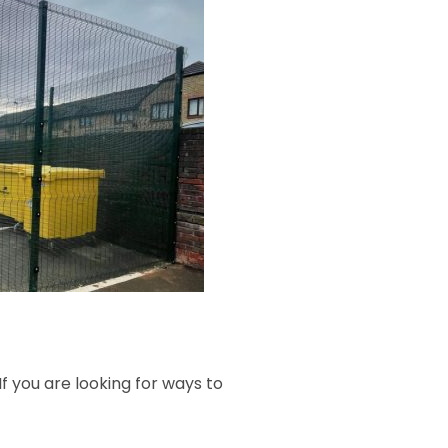
f you are looking for ways to