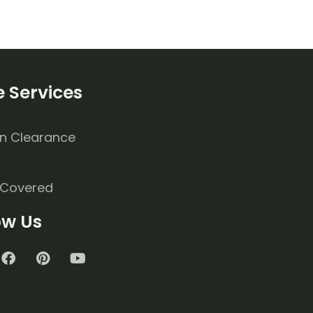
 Services
n Clearance
 Covered
ow Us