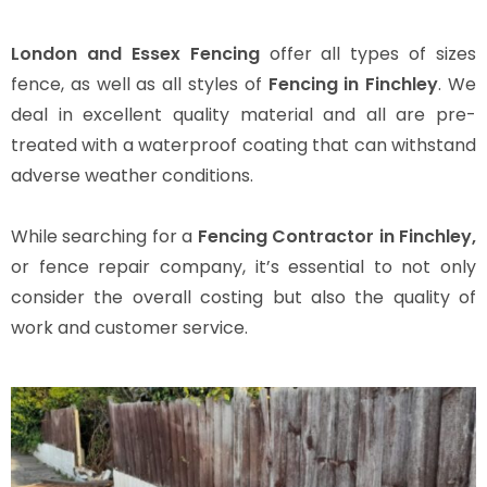
London and Essex Fencing
offer all types of sizes
fence, as well as all styles of
Fencing in Finchley
. We
deal in excellent quality material and all are pre-
treated with a waterproof coating that can withstand
adverse weather conditions.
While searching for a
Fencing Contractor in Finchley,
or fence repair company, it’s essential to not only
consider the overall costing but also the quality of
work and customer service.