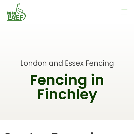
London and Essex Fencing
Fencing in
Finchley