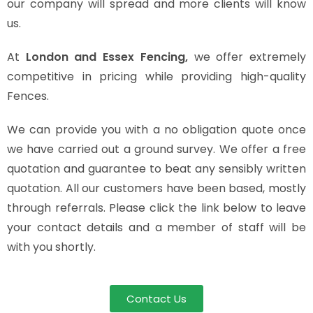
our company will spread and more clients will know
us.
At
London and Essex Fencing,
we offer extremely
competitive in pricing while providing high-quality
Fences.
We can provide you with a no obligation quote once
we have carried out a ground survey. We offer a free
quotation and guarantee to beat any sensibly written
quotation. All our customers have been based, mostly
through referrals. Please click the link below to leave
your contact details and a member of staff will be
with you shortly.
Contact Us