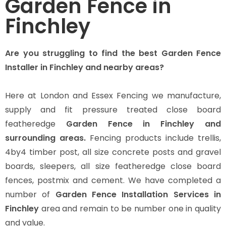
Garden Fence in
Finchley
Are you struggling to find the best Garden Fence
Installer in Finchley and nearby areas?
Here at London and Essex Fencing we manufacture,
supply and fit pressure treated close board
featheredge
Garden Fence in Finchley and
surrounding areas.
Fencing products include trellis,
4by4 timber post, all size concrete posts and gravel
boards, sleepers, all size featheredge close board
fences, postmix and cement. We have completed a
number of
Garden Fence Installation Services in
Finchley
area and remain to be number one in quality
and value.