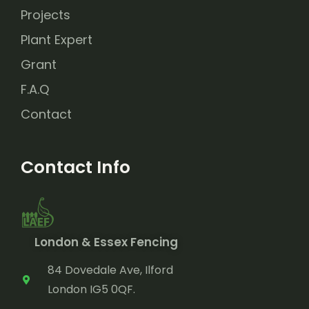
Projects
Plant Expert
Grant
F.A.Q
Contact
Contact Info
London & Essex Fencing
84 Dovedale Ave, Ilford
London IG5 0QF.