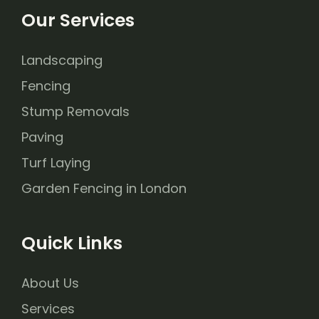
Our Services
Landscaping
Fencing
Stump Removals
Paving
Turf Laying
Garden Fencing in London
Quick Links
About Us
Services