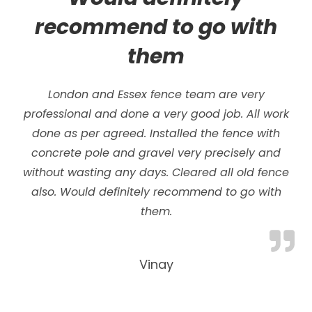
recommend to go with
them
London and Essex fence team are very
professional and done a very good job. All work
done as per agreed. Installed the fence with
concrete pole and gravel very precisely and
without wasting any days.
Cleared all old fence
also. Would definitely recommend to go with
them.
Vinay