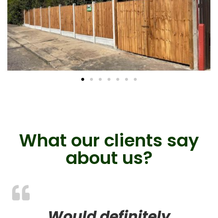
What our clients say
about us?
Would definitely