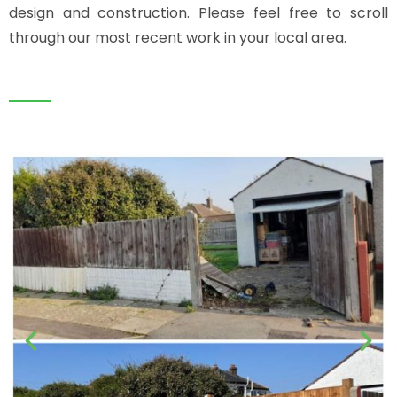
design and construction. Please feel free to scroll
through our most recent work in your local area.