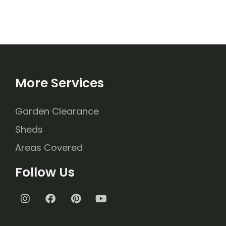
More Services
Garden Clearance
Sheds
Areas Covered
Follow Us