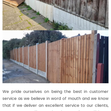
We pride ourselves on being the best in customer
service as we believe in word of mouth and we know
that if we deliver an excellent service to our clients,