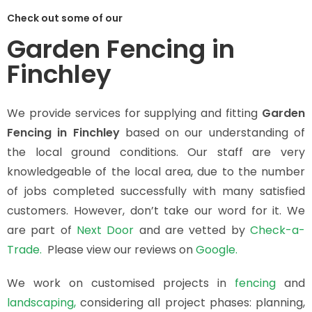
Check out some of our
Garden Fencing in
Finchley
We provide services for supplying and fitting
Garden
Fencing in Finchley
based on our understanding of
the local ground conditions. Our staff are very
knowledgeable of the local area, due to the number
of jobs completed successfully with many satisfied
customers. However, don’t take our word for it. We
are part of
Next Door
and are vetted by
Check-a-
Trade.
Please view our reviews on
Google.
We work on customised projects in
fencing
and
landscaping,
considering all project phases: planning,