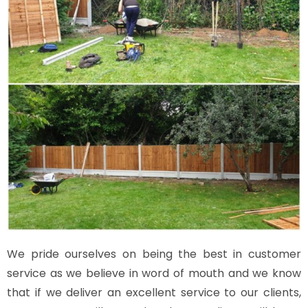
We pride ourselves on being the best in customer
service as we believe in word of mouth and we know
that if we deliver an excellent service to our clients,