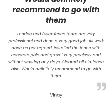
recommend to go with
them
London and Essex fence team are very
professional and done a very good job. All work
done as per agreed. Installed the fence with
concrete pole and gravel very precisely and
without wasting any days.
Cleared all old fence
also. Would definitely recommend to go with
them.
Vinay