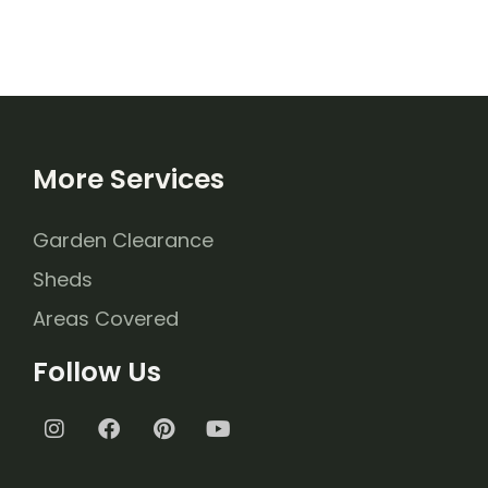
More Services
Garden Clearance
Sheds
Areas Covered
Follow Us