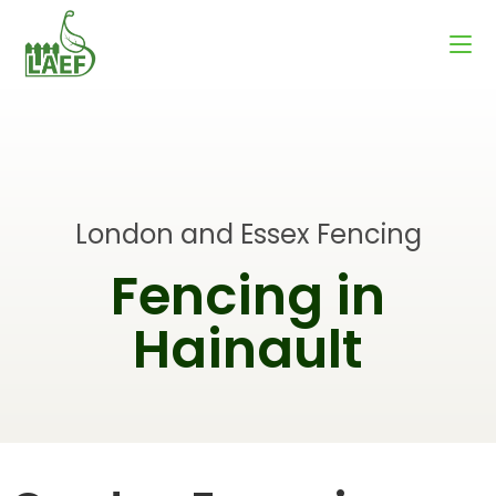
London and Essex Fencing
Fencing in
Hainault