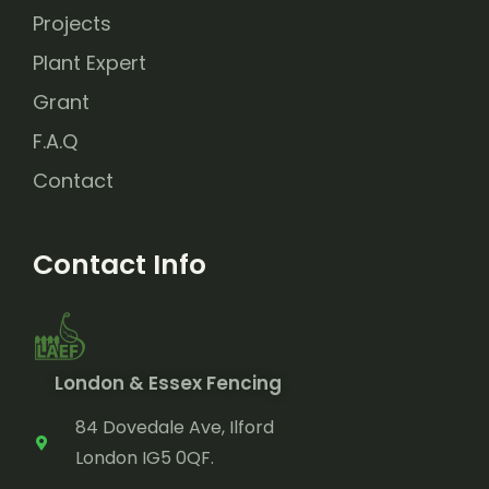
Projects
Plant Expert
Grant
F.A.Q
Contact
Contact Info
London & Essex Fencing
84 Dovedale Ave, Ilford
London IG5 0QF.