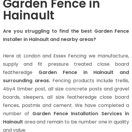
Garden Fence in
Hainault
Are you struggling to find the best Garden Fence
Installer in Hainault and nearby areas?
Here at London and Essex Fencing we manufacture,
supply and fit pressure treated close board
featheredge
Garden Fence in Hainault and
surrounding areas.
Fencing products include trellis,
4by4 timber post, all size concrete posts and gravel
boards, sleepers, all size featheredge close board
fences, postmix and cement. We have completed a
number of
Garden Fence Installation Services in
Hainault
area and remain to be number one in quality
and value.