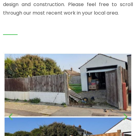
design and construction. Please feel free to scroll
through our most recent work in your local area.