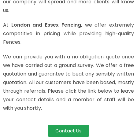
our company will spread and more clients will know
us.
At
London and Essex Fencing,
we offer extremely
competitive in pricing while providing high-quality
Fences.
We can provide you with a no obligation quote once
we have carried out a ground survey. We offer a free
quotation and guarantee to beat any sensibly written
quotation. All our customers have been based, mostly
through referrals. Please click the link below to leave
your contact details and a member of staff will be
with you shortly.
Contact Us