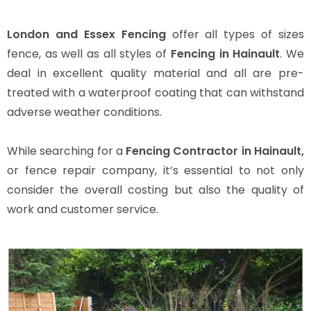
London and Essex Fencing
offer all types of sizes
fence, as well as all styles of
Fencing in Hainault
. We
deal in excellent quality material and all are pre-
treated with a waterproof coating that can withstand
adverse weather conditions.
While searching for a
Fencing Contractor in Hainault,
or fence repair company, it’s essential to not only
consider the overall costing but also the quality of
work and customer service.