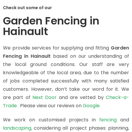
Check out some of our
Garden Fencing in
Hainault
We provide services for supplying and fitting
Garden
Fencing in Hainault
based on our understanding of
the local ground conditions. Our staff are very
knowledgeable of the local area, due to the number
of jobs completed successfully with many satisfied
customers. However, don’t take our word for it. We
are part of
Next Door
and are vetted by
Check-a-
Trade.
Please view our reviews on
Google.
We work on customised projects in
fencing
and
landscaping,
considering all project phases: planning,