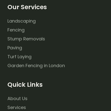
Our Services
Landscaping
Fencing
Stump Removals
Paving
Turf Laying
Garden Fencing in London
Quick Links
About Us
Services