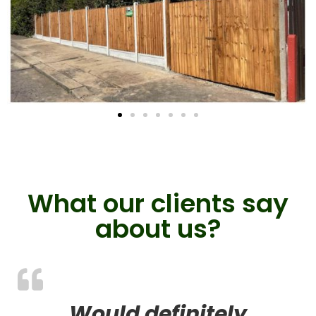
What our clients say
about us?
Would definitely