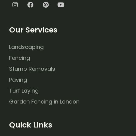
Our Services
Landscaping
Fencing
Stump Removals
Paving
Turf Laying
Garden Fencing in London
Quick Links