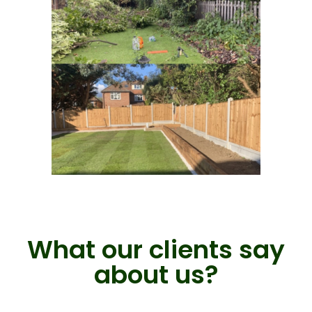
What our clients say
about us?