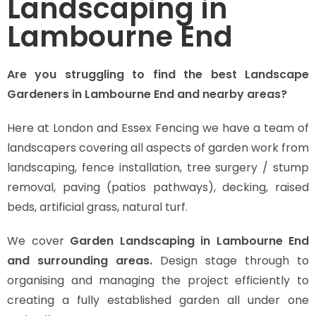
Landscaping in
Lambourne End
Are you struggling to find the best Landscape
Gardeners in Lambourne End and nearby areas?
Here at London and Essex Fencing we have a team of
landscapers covering all aspects of garden work from
landscaping, fence installation, tree surgery / stump
removal, paving (patios pathways), decking, raised
beds, artificial grass, natural turf.
We cover
Garden Landscaping in Lambourne End
and surrounding areas.
Design stage through to
organising and managing the project efficiently to
creating a fully established garden all under one