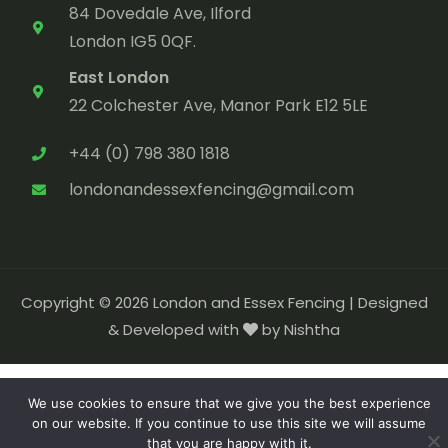
84 Dovedale Ave, Ilford
London IG5 0QF.
East London
22 Colchester Ave, Manor Park E12 5LE
+44 (0) 798 380 1818
londonandessexfencing@gmail.com
Copyright © 2026 London and Essex Fencing |
Designed
& Developed with
by Nishtha
We use cookies to ensure that we give you the best experience
on our website. If you continue to use this site we will assume
that you are happy with it.