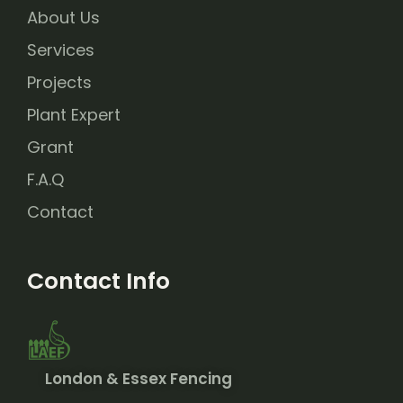
About Us
Services
Projects
Plant Expert
Grant
F.A.Q
Contact
Contact Info
London & Essex Fencing