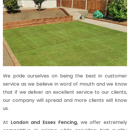
We pride ourselves on being the best in customer
service as we believe in word of mouth and we know
that if we deliver an excellent service to our clients,
our company will spread and more clients will know
us.
At
London and Essex Fencing,
we offer extremely