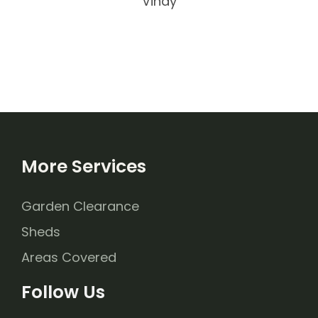
Vinay
More Services
Garden Clearance
Sheds
Areas Covered
Follow Us