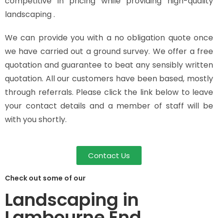
competitive in pricing while providing high-quality
landscaping .
We can provide you with a no obligation quote once
we have carried out a ground survey. We offer a free
quotation and guarantee to beat any sensibly written
quotation. All our customers have been based, mostly
through referrals. Please click the link below to leave
your contact details and a member of staff will be
with you shortly.
Contact Us
Check out some of our
Landscaping in
Lambourne End