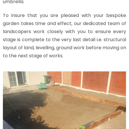
umbrella.
To insure that you are pleased with your bespoke
garden takes time and effect, our dedicated team of
landscapers work closely with you to ensure every
stage is complete to the very last detail i.e. structural
layout of land, levelling, ground work before moving on
to the next stage of works.