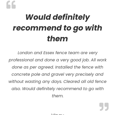
Would definitely
recommend to go with
them
London and Essex fence team are very
professional and done a very good job. All work
done as per agreed. Installed the fence with
concrete pole and gravel very precisely and
without wasting any days.
Cleared all old fence
also. Would definitely recommend to go with
them.