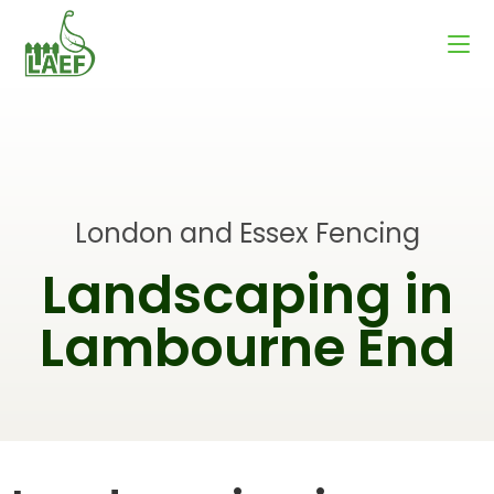
London and Essex Fencing
Landscaping in
Lambourne End