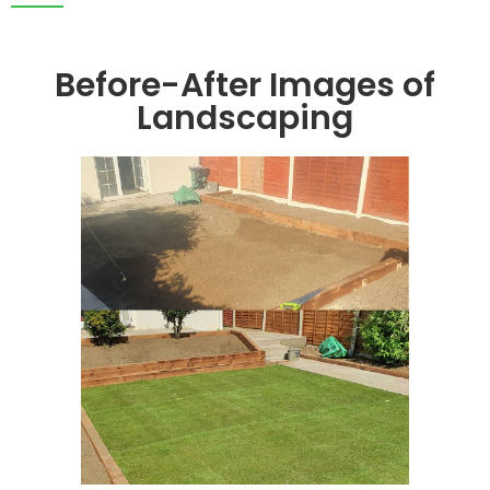
Before-After Images of
Landscaping