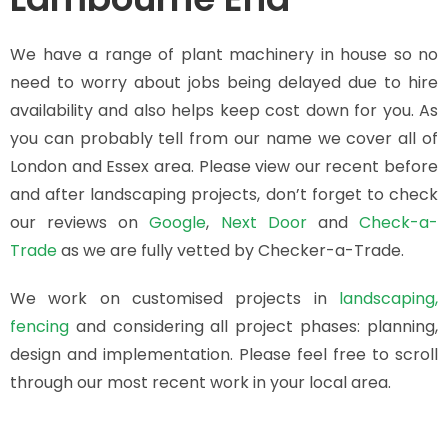
We have a range of plant machinery in house so no
need to worry about jobs being delayed due to hire
availability and also helps keep cost down for you. As
you can probably tell from our name we cover all of
London and Essex area. Please view our recent before
and after landscaping projects, don’t forget to check
our reviews
on
Google
,
Next Door
and
Check-a-
Trade
as we are fully vetted by Checker-a-Trade.
We work on customised projects in
landscaping,
fencing
and considering all project phases: planning,
design and implementation. Please feel free to scroll
through our most recent work in your local area.